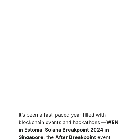
It’s been a fast-paced year filled with 
blockchain events and hackathons —
WEN 
in Estonia
, 
Solana Breakpoint 2024 in 
Singapore
, the 
After Breakpoint
 event 