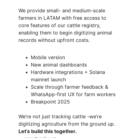
We provide small- and medium-scale 
farmers in LATAM with free access to 
core features of our cattle registry, 
enabling them to begin digitizing animal 
records without upfront costs.
Mobile version
New animal dashboards 
Hardware integrations + Solana 
mainnet launch
Scale through farmer feedback & 
WhatsApp-first UX for farm workers
Breakpoint 2025
We’re not just tracking cattle -we’re 
digitizing agriculture from the ground up.
Let’s build this together.