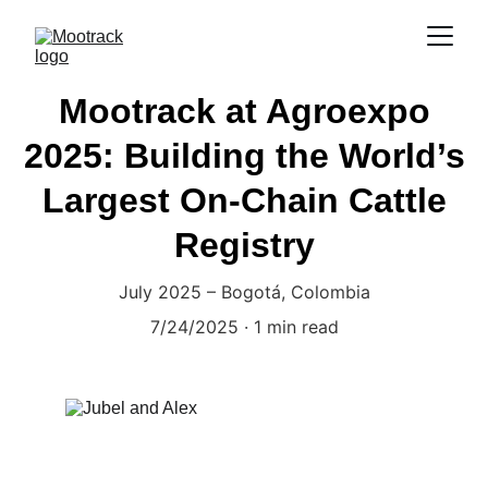
Mootrack at Agroexpo
2025: Building the World’s
Largest On-Chain Cattle
Registry
July 2025 – Bogotá, Colombia
7/24/2025
1 min read