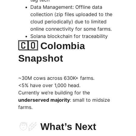
Data Management: Offline data 
collection (zip files uploaded to the 
cloud periodically) due to limited 
online connectivity for some farms.
Solana blockchain for traceability
🇨🇴 Colombia 
Snapshot
~30M cows across 630K+ farms.
<5% have over 1,000 head.
Currently we’re building for the 
underserved majority
: small to midsize 
farms.
🧑‍🌾
 What’s Next