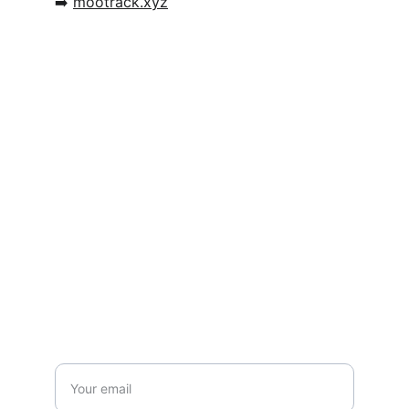
➡️ 
mootrack.xyz
Connect
Mootrack - The easy way to organize and 
track your cattle
Contact
hendrik@mootrack.xyz
Stay updated with us