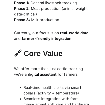
Phase 1:
 General livestock tracking
Phase 2:
 Meat production (animal weight 
data-critical)
Phase 3:
 Milk production
Currently, our focus is on 
real-world data
and 
farmer-friendly integration
.
🔗 Core Value
We offer more than just cattle tracking - 
we’re a 
digital assistant
 for farmers:
Real-time health alerts via smart 
collars (activity + temperature)
Seamless integration with farm 
management software and hardware 