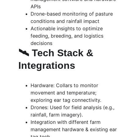
APIs
Drone-based monitoring of pasture 
conditions and rainfall impact
Actionable insights to optimize 
feeding, breeding, and logistics 
decisions
🛰️ Tech Stack & 
Integrations
Hardware: Collars to monitor 
movement and temperature; 
exploring ear tag connectivity.
Drones: Used for field analysis (e.g., 
rainfall, farm imagery).
Integration with different farm 
management hardware & existing ear 
tag tech