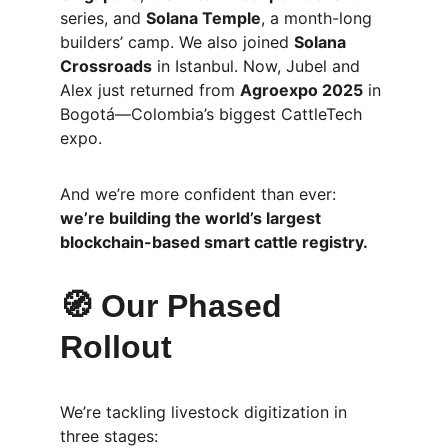
series, and 
Solana Temple
, a month-long 
builders’ camp. We also joined 
Solana 
Crossroads
 in Istanbul. Now, Jubel and 
Alex just returned from 
Agroexpo 2025
 in 
Bogotá—Colombia’s biggest CattleTech 
expo.
And we’re more confident than ever: 
we’re building the world’s largest 
blockchain-based smart cattle registry.
🧭 Our Phased 
Rollout
We’re tackling livestock digitization in 
three stages: